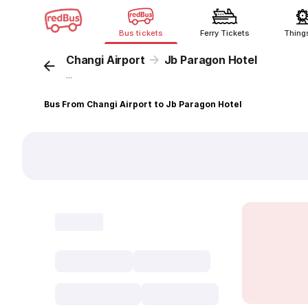
Bus tickets
Ferry Tickets
Thing
Changi Airport
Jb Paragon Hotel
...
Bus From Changi Airport to Jb Paragon Hotel