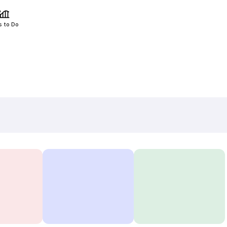
s to Do