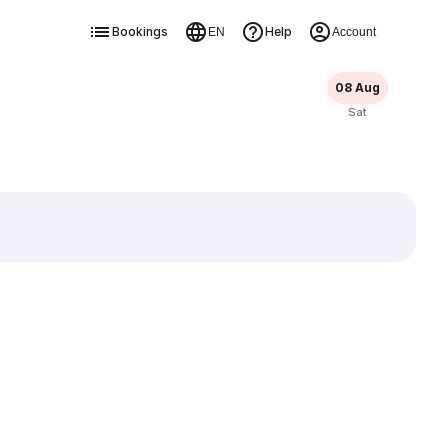
Bookings
Help
EN
Account
08 Aug
Sat