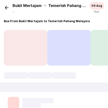
Bukit Mertajam
Temerloh Pahang Malaysia
09 Aug
...
Sun
Bus From Bukit Mertajam to Temerloh Pahang Malaysia