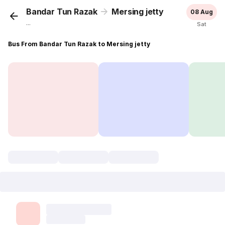
Bandar Tun Razak
Mersing jetty
08 Aug
...
Sat
Bus From Bandar Tun Razak to Mersing jetty