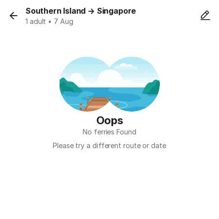
Southern Island
→
Singapore
1 adult • 7 Aug
Oops
No ferries Found
Please try a different route or date