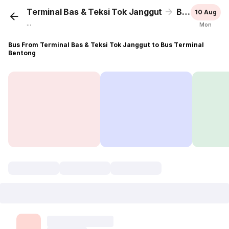
Terminal Bas & Teksi Tok Janggut
Bus Terminal Bentong
10 Aug
...
Mon
Bus From Terminal Bas & Teksi Tok Janggut to Bus Terminal
Bentong