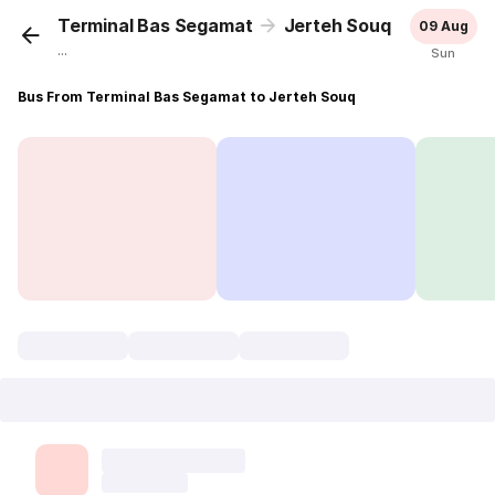
Terminal Bas Segamat
Jerteh Souq
09 Aug
...
Sun
Bus From Terminal Bas Segamat to Jerteh Souq