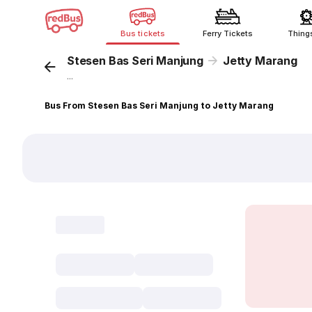
Bus tickets
Ferry Tickets
Thing
Stesen Bas Seri Manjung
Jetty Marang
...
Bus From Stesen Bas Seri Manjung to Jetty Marang