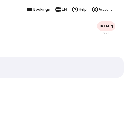
Bookings
Help
EN
Account
08 Aug
Sat