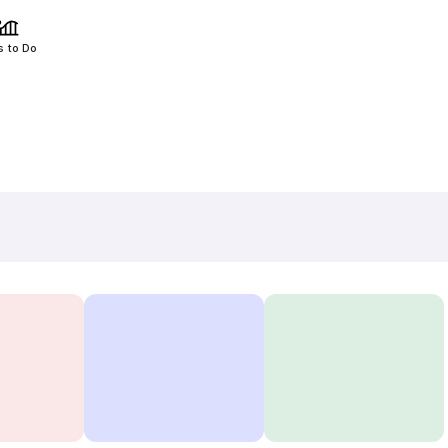
s to Do