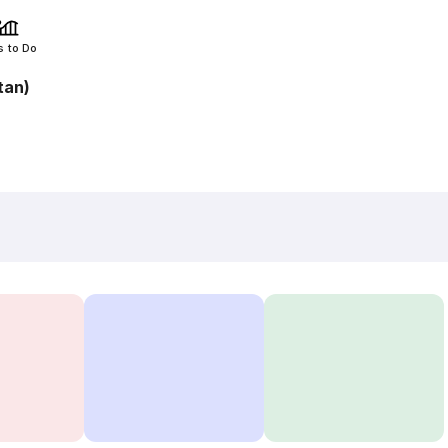
s to Do
tan)