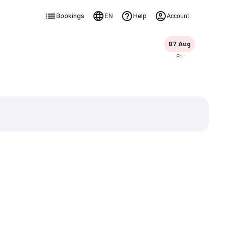
Bookings
Help
EN
Account
07 Aug
Fri