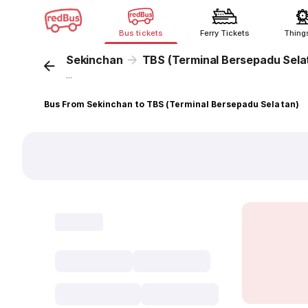
Bus tickets
Ferry Tickets
Thing
Sekinchan
TBS (Terminal Bersepadu Sela
...
Bus From Sekinchan to TBS (Terminal Bersepadu Selatan)