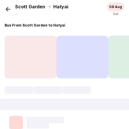
Scott Garden
Hatyai
08 Aug
...
Sat
Bus From Scott Garden to Hatyai