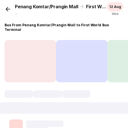
Penang Komtar/Prangin Mall
First World Bus Terminal
12 Aug
...
Wed
Bus From Penang Komtar/Prangin Mall to First World Bus
Terminal