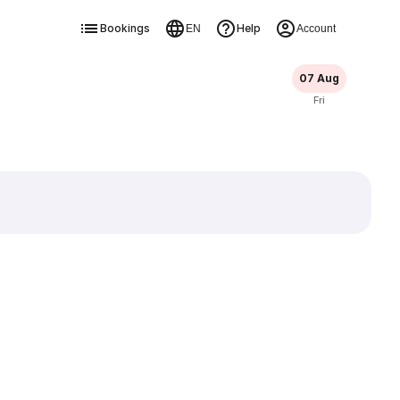
Bookings
Help
EN
Account
07 Aug
Fri