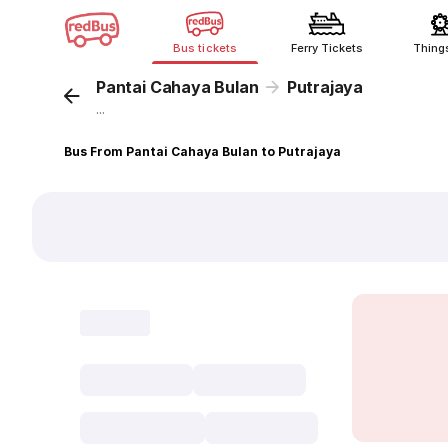
Bus tickets
Ferry Tickets
Thing
Pantai Cahaya Bulan
Putrajaya
...
Bus From Pantai Cahaya Bulan to Putrajaya