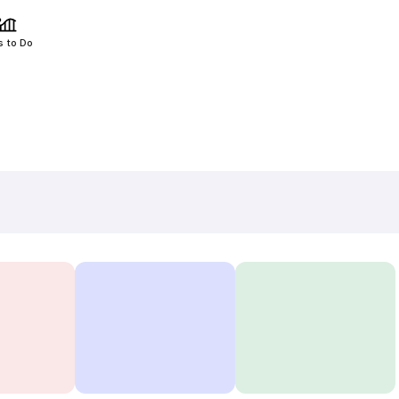
s to Do