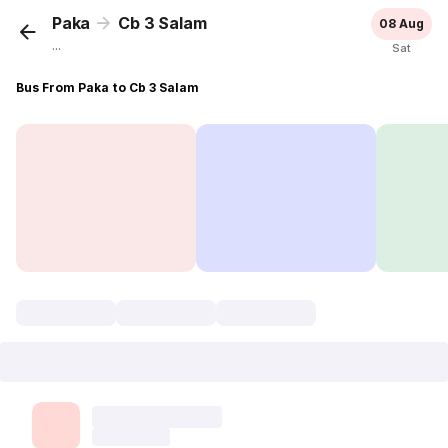
Paka
Cb 3 Salam
08 Aug
...
Sat
Bus From Paka to Cb 3 Salam