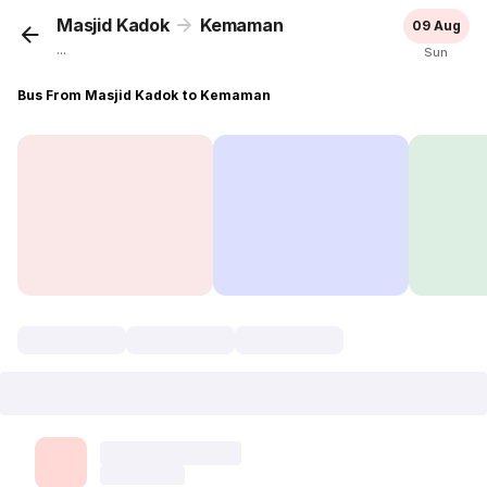
Masjid Kadok
Kemaman
09 Aug
...
Sun
Bus From Masjid Kadok to Kemaman