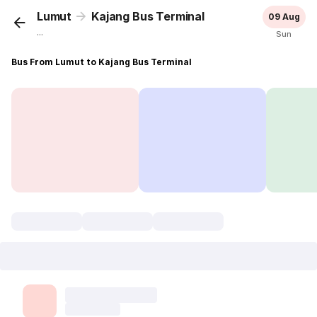
Lumut
Kajang Bus Terminal
09 Aug
...
Sun
Bus From Lumut to Kajang Bus Terminal