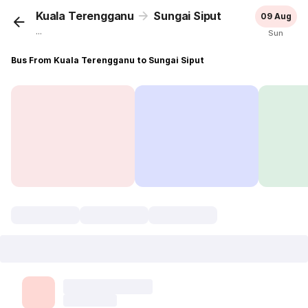
Kuala Terengganu
Sungai Siput
09 Aug
...
Sun
Bus From Kuala Terengganu to Sungai Siput