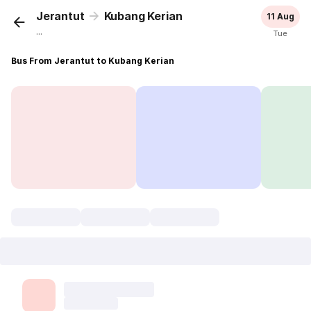
Jerantut
Kubang Kerian
11 Aug
...
Tue
Bus From Jerantut to Kubang Kerian