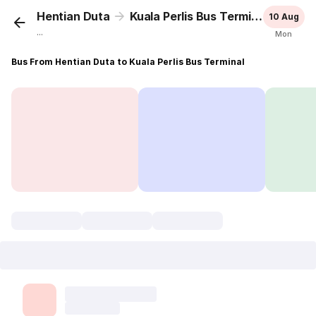
Hentian Duta
Kuala Perlis Bus Terminal
10 Aug
...
Mon
Bus From Hentian Duta to Kuala Perlis Bus Terminal