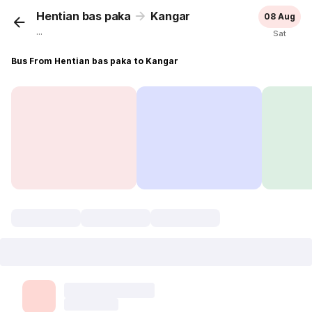
Hentian bas paka
Kangar
08 Aug
...
Sat
Bus From Hentian bas paka to Kangar