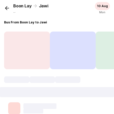
Boon Lay
Jawi
10 Aug
...
Mon
Bus From Boon Lay to Jawi