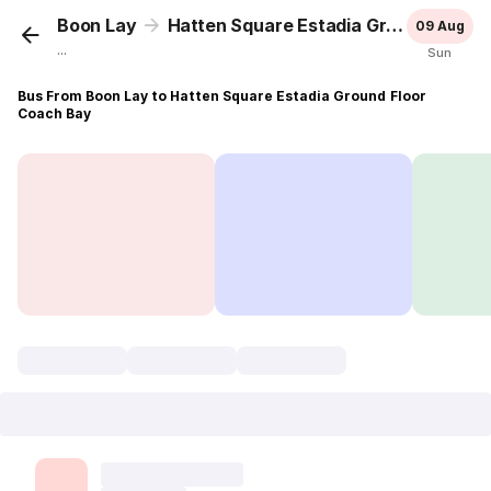
Boon Lay
Hatten Square Estadia Ground Floor Coach Bay
09 Aug
...
Sun
Bus From Boon Lay to Hatten Square Estadia Ground Floor
Coach Bay