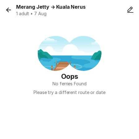
Merang Jetty
→
Kuala Nerus
1 adult • 7 Aug
Oops
No ferries Found
Please try a different route or date