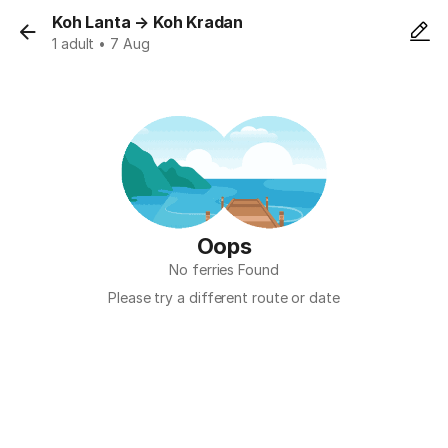
Koh Lanta
→
Koh Kradan
1 adult • 7 Aug
Oops
No ferries Found
Please try a different route or date