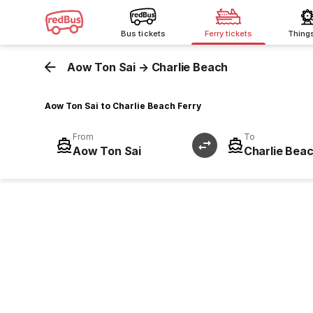
Bus tickets
Ferry tickets
Thing
Aow Ton Sai
→
Charlie Beach
Aow Ton Sai to Charlie Beach Ferry
From
To
Aow Ton Sai
Charlie Bea