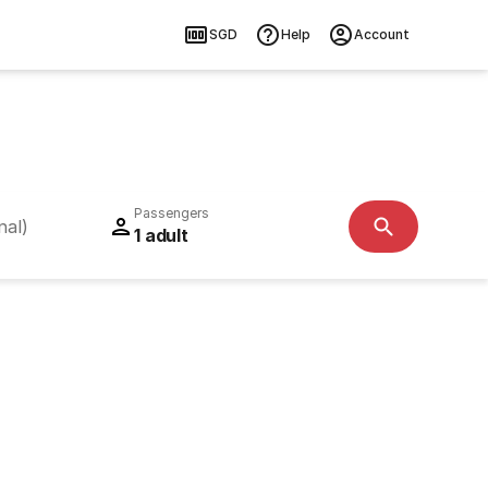
SGD
Help
Account
Passengers
nal)
1 adult