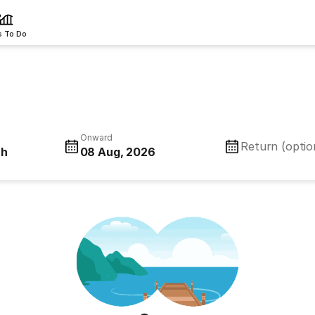
s To Do
Onward
Return (optio
ch
08 Aug, 2026