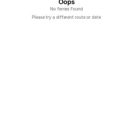
Oops
No ferries Found
Please try a different route or date