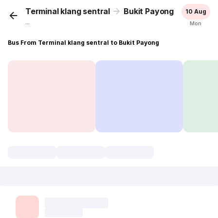
Terminal klang sentral
Bukit Payong
10 Aug
...
Mon
Bus From Terminal klang sentral to Bukit Payong