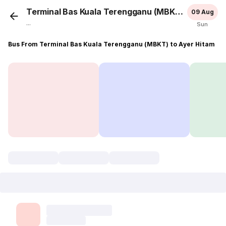
Terminal Bas Kuala Terengganu (MBKT)
Ayer H
09 Aug
...
Sun
Bus From Terminal Bas Kuala Terengganu (MBKT) to Ayer Hitam