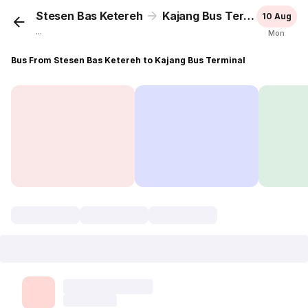
Stesen Bas Ketereh
Kajang Bus Terminal
10 Aug
...
Mon
Bus From Stesen Bas Ketereh to Kajang Bus Terminal