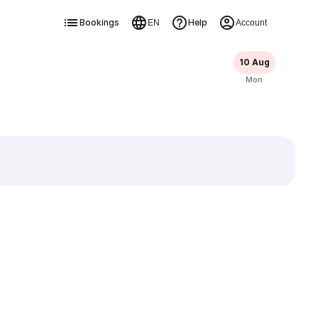
Bookings
Help
EN
Account
10 Aug
Mon