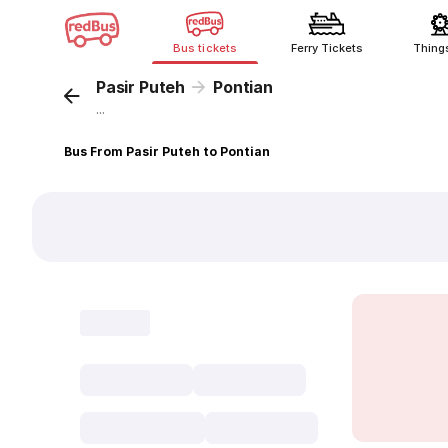
Bus tickets
Ferry Tickets
Thing
Pasir Puteh
Pontian
...
Bus From Pasir Puteh to Pontian