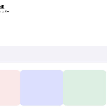
s to Do