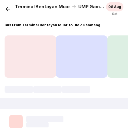
Terminal Bentayan Muar
UMP Gambang
08 Aug
...
Sat
Bus From Terminal Bentayan Muar to UMP Gambang