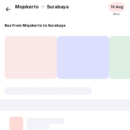
Mojokerto
Surabaya
10 Aug
...
Mon
Bus From Mojokerto to Surabaya