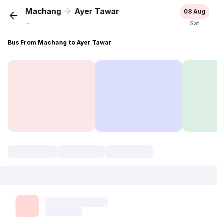
Machang
Ayer Tawar
08 Aug
...
Sat
Bus From Machang to Ayer Tawar