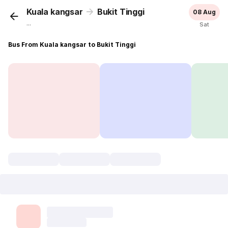
Kuala kangsar
Bukit Tinggi
08 Aug
...
Sat
Bus From Kuala kangsar to Bukit Tinggi