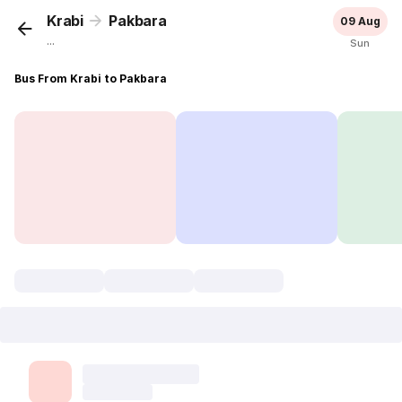
Krabi
Pakbara
09 Aug
...
Sun
Bus From Krabi to Pakbara