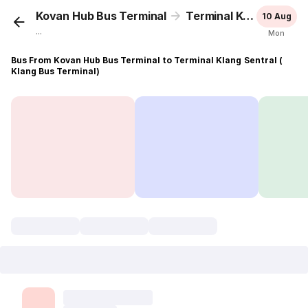
Kovan Hub Bus Terminal
Terminal Klang Sentral ( Klang Bus Terminal)
10 Aug
...
Mon
Bus From Kovan Hub Bus Terminal to Terminal Klang Sentral (
Klang Bus Terminal)