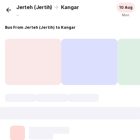
Jerteh (Jertih)
Kangar
10 Aug
...
Mon
Bus From Jerteh (Jertih) to Kangar