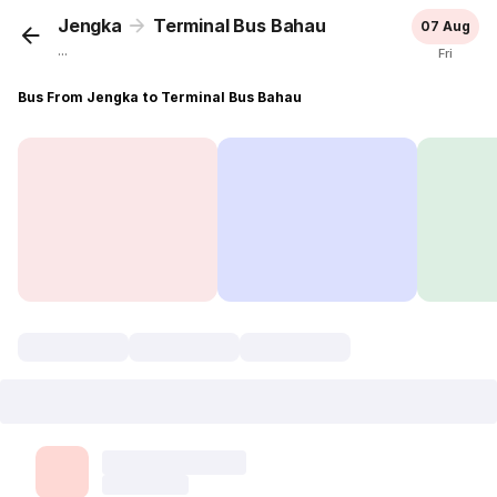
Jengka
Terminal Bus Bahau
07 Aug
...
Fri
Bus From Jengka to Terminal Bus Bahau