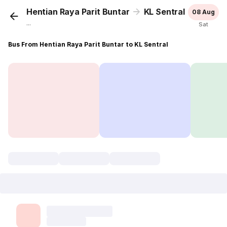
Hentian Raya Parit Buntar
KL Sentral
08 Aug
...
Sat
Bus From Hentian Raya Parit Buntar to KL Sentral