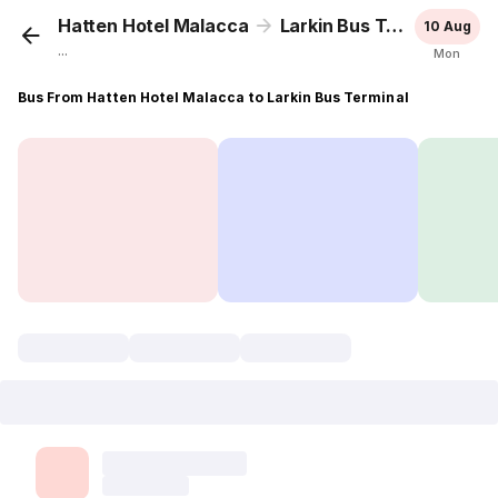
Hatten Hotel Malacca
Larkin Bus Terminal
10 Aug
...
Mon
Bus From Hatten Hotel Malacca to Larkin Bus Terminal