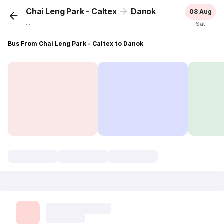
Chai Leng Park - Caltex
Danok
08 Aug
...
Sat
Bus From Chai Leng Park - Caltex to Danok