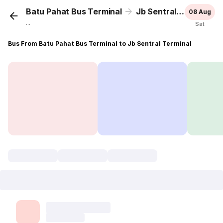
Batu Pahat Bus Terminal
Jb Sentral Terminal
08 Aug
...
Sat
Bus From Batu Pahat Bus Terminal to Jb Sentral Terminal