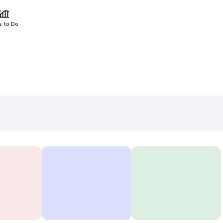
s to Do