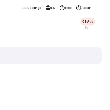
Bookings
Help
EN
Account
09 Aug
Sun