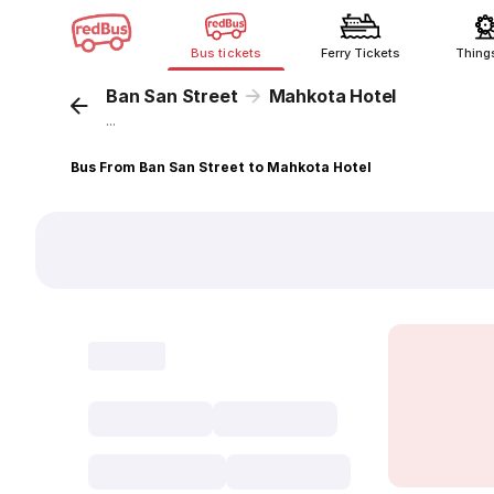
Bus tickets
Ferry Tickets
Thing
Ban San Street
Mahkota Hotel
...
Bus From Ban San Street to Mahkota Hotel