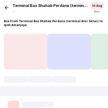
Terminal Bas Shahab Perdana (terminal Alor Setar)
10 Aug
...
Mon
Bus From Terminal Bas Shahab Perdana (terminal Alor Setar) to
Ipoh Amanjaya