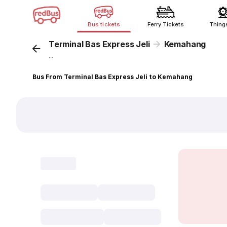
Bus tickets
Ferry Tickets
Thing
Terminal Bas Express Jeli
Kemahang
...
Bus From Terminal Bas Express Jeli to Kemahang