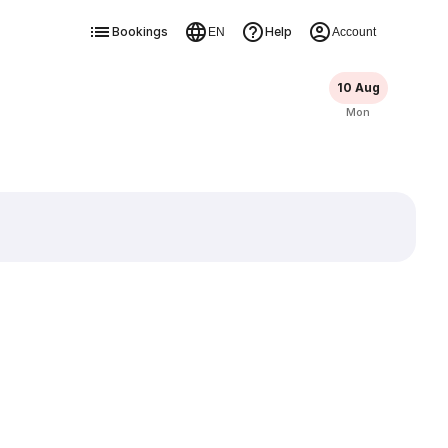
Bookings
Help
EN
Account
10 Aug
Mon