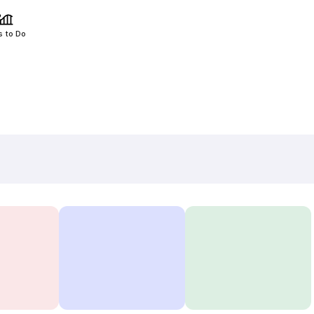
s to Do