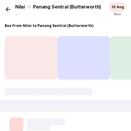
Nilai
Penang Sentral (Butterworth)
10 Aug
...
Mon
Bus From Nilai to Penang Sentral (Butterworth)