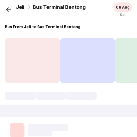
Jeli
Bus Terminal Bentong
08 Aug
...
Sat
Bus From Jeli to Bus Terminal Bentong