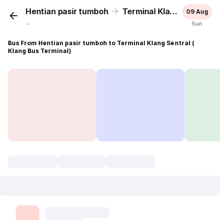
Hentian pasir tumboh
Terminal Klang Sentral ( Klang Bus Terminal)
09 Aug
...
Sun
Bus From Hentian pasir tumboh to Terminal Klang Sentral (
Klang Bus Terminal)