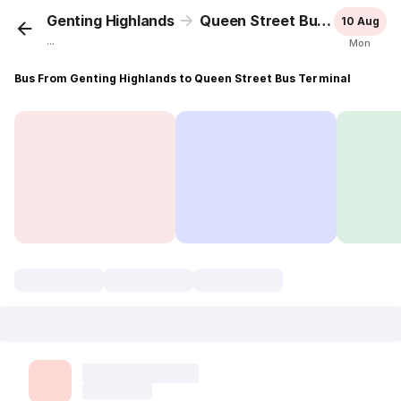
Genting Highlands
Queen Street Bus Terminal
10 Aug
...
Mon
Bus From Genting Highlands to Queen Street Bus Terminal