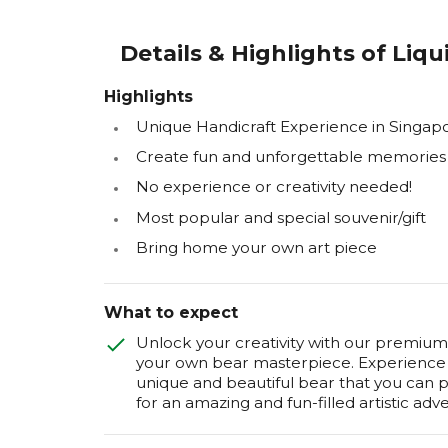
Details & Highlights of Liq
Highlights
Unique Handicraft Experience in Singap
Create fun and unforgettable memories
No experience or creativity needed!
Most popular and special souvenir/gift
Bring home your own art piece
What to expect
Unlock your creativity with our premium 
your own bear masterpiece. Experience t
unique and beautiful bear that you can
for an amazing and fun-filled artistic adv