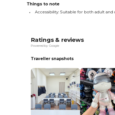
Things to note
Accessibility: Suitable for both adult and 
Ratings & reviews
Powered by Google
Traveller snapshots