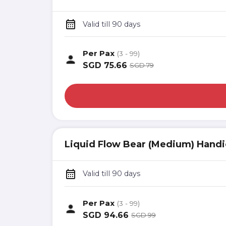
Valid till 90 days
Per Pax
(3 - 99)
SGD
75.66
SGD
79
Liquid Flow Bear (Medium) Handi
Valid till 90 days
Per Pax
(3 - 99)
SGD
94.66
SGD
99