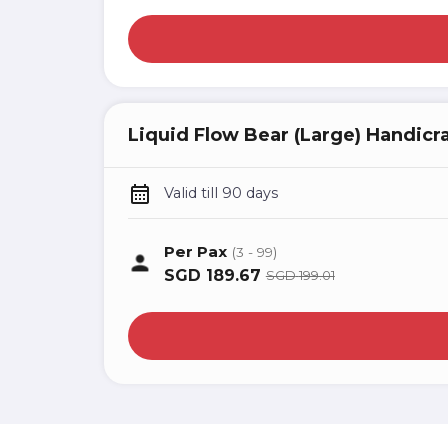
Liquid Flow Bear (Large) Handicr
Valid till 90 days
Per Pax
(3 - 99)
SGD
189.67
SGD
199.01