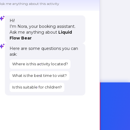
Ask me anything about this activity
Hi!
I'm Nora, your booking assistant.
Ask me anything about
Liquid
Flow Bear
Here are some questions you can
ask:
Where is this activity located?
What is the best time to visit?
Is this suitable for children?