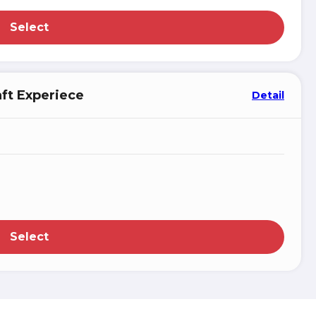
Select
aft Experiece
Detail
Select