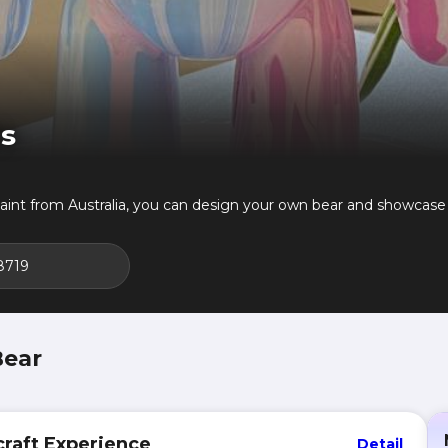
ts
int from Australia, you can design your own bear and showcase 
8719
Bear
raft Experience
Detail