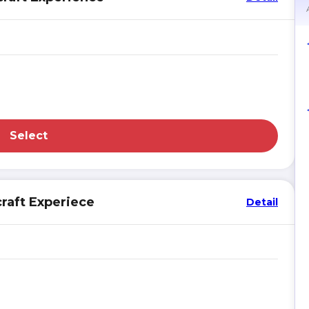
Select
raft Experiece
Detail