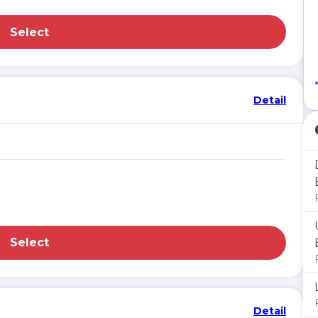
Select
Detail
Select
Detail