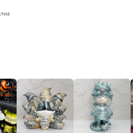
child