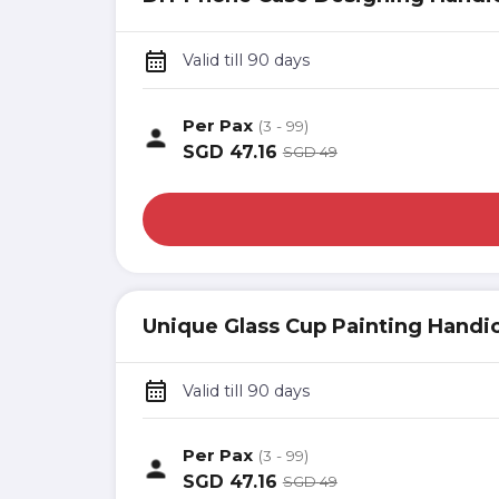
Valid till 90 days
Per Pax
(3 - 99)
SGD
47.16
SGD
49
Unique Glass Cup Painting Handic
Valid till 90 days
Per Pax
(3 - 99)
SGD
47.16
SGD
49