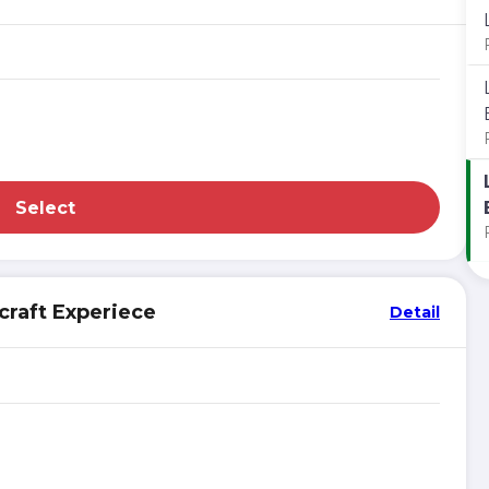
Select
craft Experiece
Detail