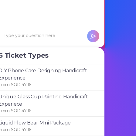
6 Ticket Types
DIY Phone Case Designing Handicraft
Experience
From SGD 47.16
Unique Glass Cup Painting Handicraft
Experiece
From SGD 47.16
Liquid Flow Bear Mini Package
From SGD 47.16