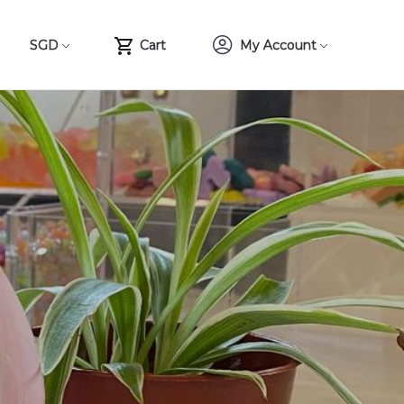
SGD
Cart
My Account