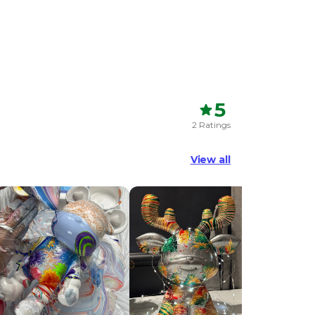
5
2 Ratings
View all