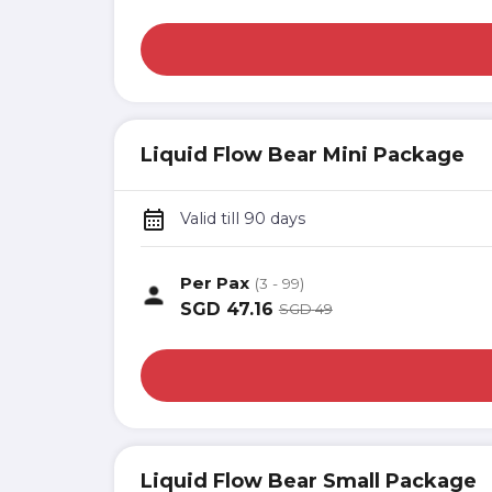
Liquid Flow Bear Mini Package
Valid till 90 days
Per Pax
(3 - 99)
SGD
47.16
SGD
49
Liquid Flow Bear Small Package