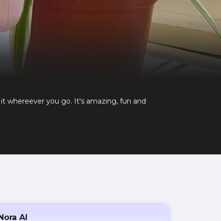
it whereever you go. It's amazing, fun and
Nora AI