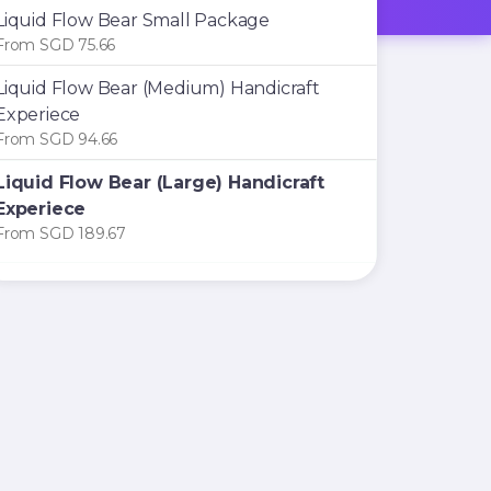
Liquid Flow Bear Small Package
From SGD 75.66
Liquid Flow Bear (Medium) Handicraft
Experiece
From SGD 94.66
Liquid Flow Bear (Large) Handicraft
Experiece
From SGD 189.67