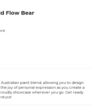
uid Flow Bear
ore
Australian paint blend, allowing you to design
he joy of personal expression as you create a
 proudly showcase wherever you go. Get ready
enture!