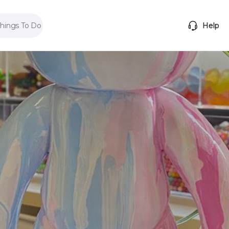
Things To Do
Help