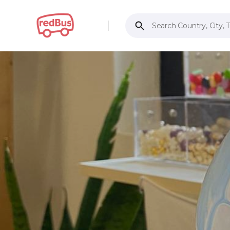
Search Country, City, 