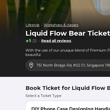
Lifestyle
Workshops & classes
Liquid Flow Bear Ticke
5
(2)
Read all reviews
With the use of our unuique blend of Premium Pa
beautiful.
751 North Bridge Rd, #02 01, Singapore 19
Book Ticket for Liquid Flow 
Select a Ticket Type
DIY Phone Case Designing Handic