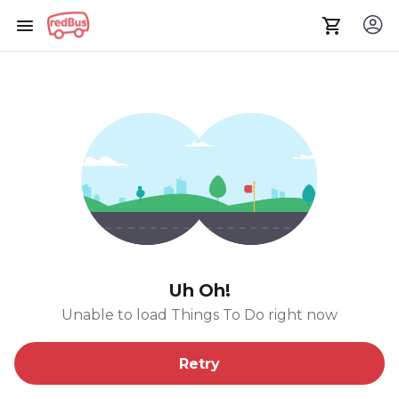
Uh Oh!
Unable to load Things To Do right now
Retry