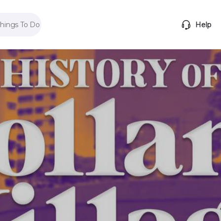
Things To Do
Help