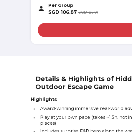
Per Group
SGD
106.87
SGD
125.01
Details & Highlights of Hid
Outdoor Escape Game
Highlights
Award-winning immersive real-world a
Play at your own pace (takes ~1.5h, not
places)
Includes surprise F&B item along the way 