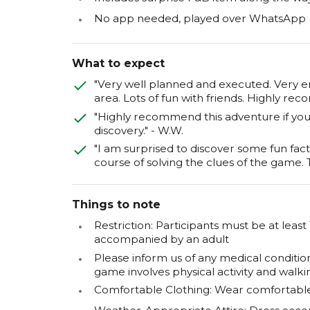
No app needed, played over WhatsApp
What to expect
"Very well planned and executed. Very e
area. Lots of fun with friends. Highly re
"Highly recommend this adventure if you l
discovery." - W.W.
"I am surprised to discover some fun fact
course of solving the clues of the game.
Things to note
Restriction: Participants must be at least
accompanied by an adult
Please inform us of any medical condition
game involves physical activity and walki
Comfortable Clothing: Wear comfortable c