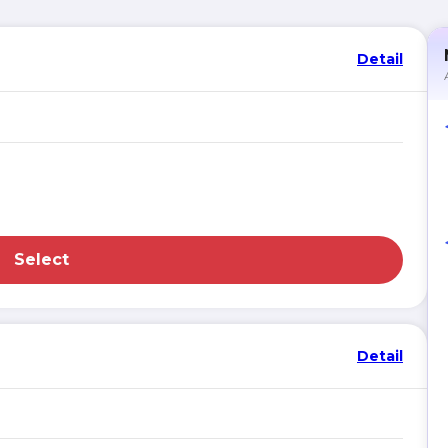
Detail
Select
Detail