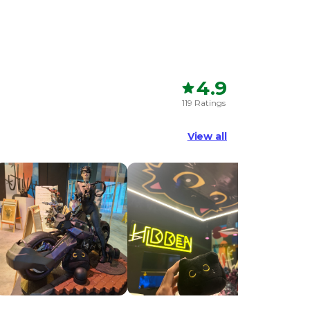
4.9
119 Ratings
View all