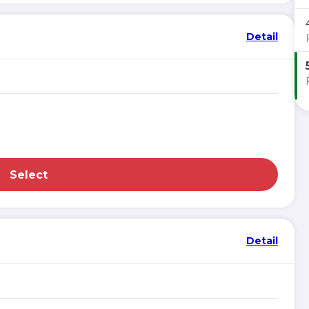
Detail
Select
Detail