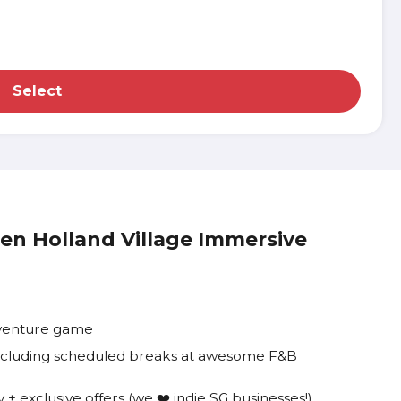
Select
den Holland Village Immersive
dventure game
 including scheduled breaks at awesome F&B
+ exclusive offers (we ❤️ indie SG businesses!)