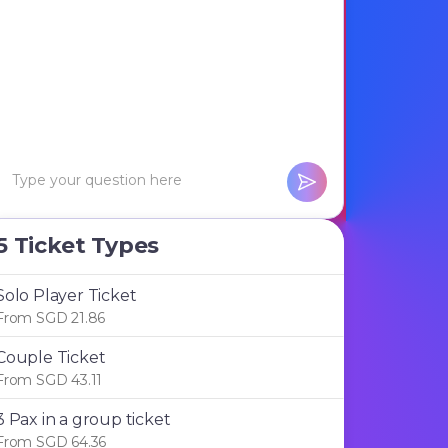
5 Ticket Types
Solo Player Ticket
From SGD 21.86
Couple Ticket
From SGD 43.11
3 Pax in a group ticket
From SGD 64.36