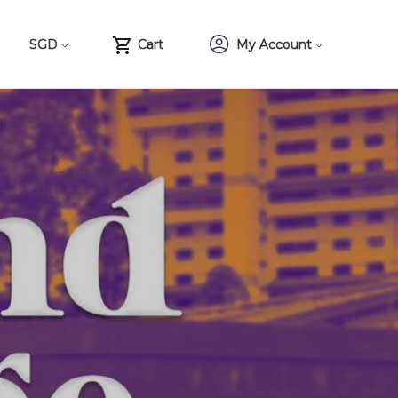
SGD
Cart
My Account