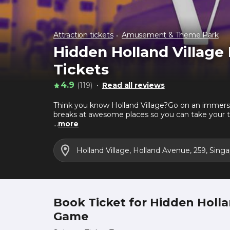
Attraction tickets
Amusement & Theme Park
Hidden Holland Villag
Tickets
4.9
(119)
Read all reviews
Think you know Holland Village?Go on an immersi
breaks at awesome places so you can take your t
game*- Solve cryptic clues- Discover hidden ge
...
more
Void Deck CatYou may not know it, but you've me
mysteriously as she came. Void Deck Cat has much
Holland Village, Holland Avenue, 259, Sin
sending her a WhatsApp message at 90829386 to 
Book Ticket for Hidden Holl
Game