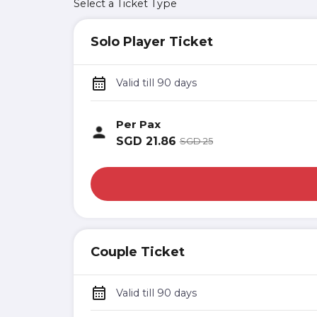
Select a Ticket Type
Solo Player Ticket
Valid till 90 days
Per Pax
SGD
21.86
SGD
25
Couple Ticket
Valid till 90 days