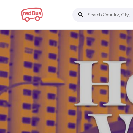
Search Country, City, 