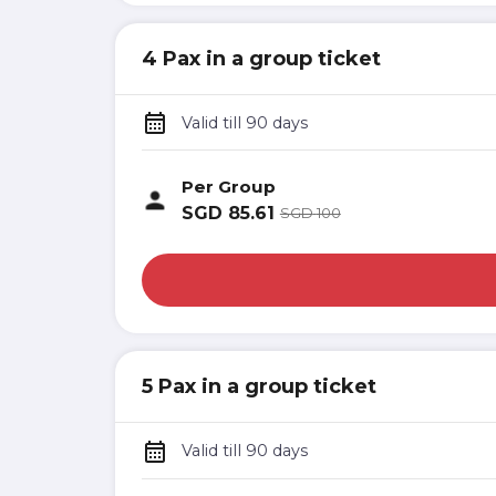
4 Pax in a group ticket
Valid till 90 days
Per Group
SGD
85.61
SGD
100
5 Pax in a group ticket
Valid till 90 days