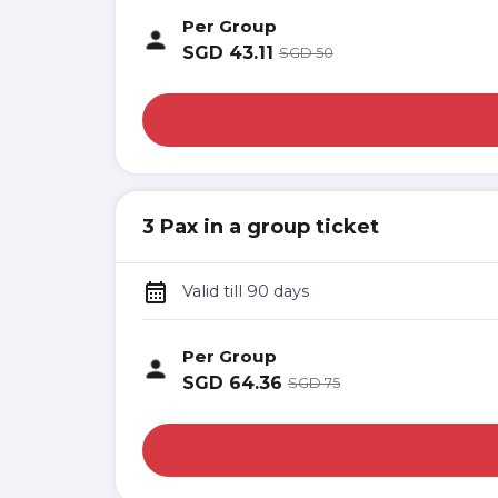
Per Group
SGD
43.11
SGD
50
3 Pax in a group ticket
Valid till 90 days
Per Group
SGD
64.36
SGD
75