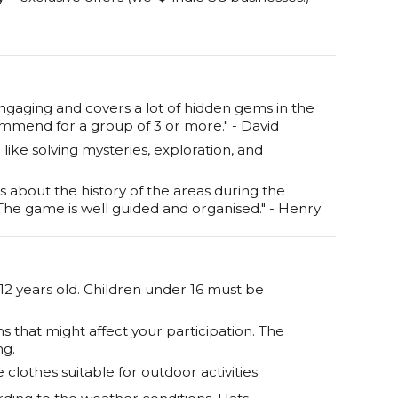
ngaging and covers a lot of hidden gems in the
commend for a group of 3 or more." - David
ike solving mysteries, exploration, and
s about the history of the areas during the
 The game is well guided and organised." - Henry
 12 years old. Children under 16 must be
s that might affect your participation. The
ng.
lothes suitable for outdoor activities.