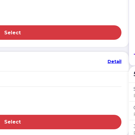
Select
Detail
Select