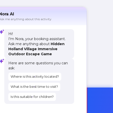
Nora AI
Ask me anything about this activity
Hi!
I'm Nora, your booking assistant.
Ask me anything about
Hidden
Holland Village Immersive
Outdoor Escape Game
Here are some questions you can
ask:
Where is this activity located?
What is the best time to visit?
Is this suitable for children?