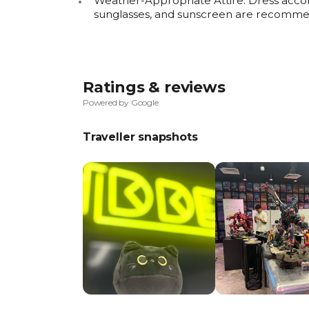
Weather-Appropriate Attire: Dress accor
sunglasses, and sunscreen are recomme
Ratings & reviews
Powered by Google
Traveller snapshots