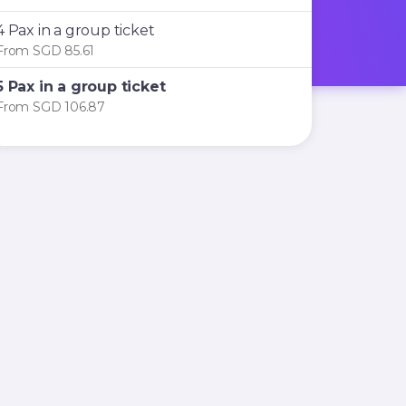
4 Pax in a group ticket
From SGD 85.61
5 Pax in a group ticket
From SGD 106.87