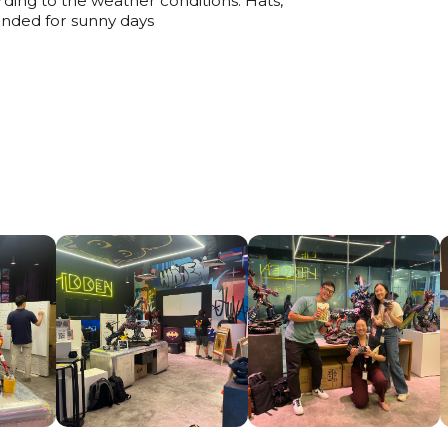
ding to the weather conditions. Hats,
nded for sunny days