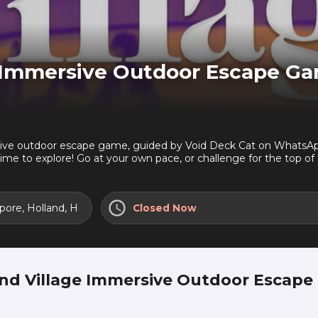
e Immersive Outdoor Escape G
ve outdoor escape game, guided by Void Deck Cat on WhatsApp. S
ime to explore! Go at your own pace, or challenge for the top o
ms- Uncover buried histories - Unlock secret offers- Breaks at
t Void Deck Cat many times. She prowls HDB void decks, watchi
 to show you from her travels around Singapore...but only if yo
gapore, Holland, Holland Road, Ghim Moh, West: 278985
Closed Now
take her testThis game starts at Holland Village MRT. Start t
and Village Immersive Outdoor Escape