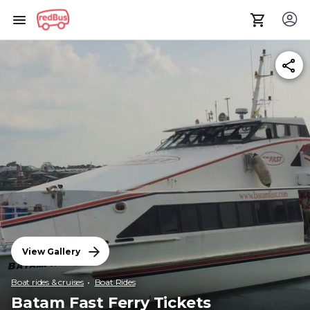
View Gallery
Boat rides & cruises
Boat Rides
Batam Fast Ferry Tickets