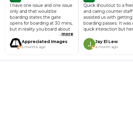
I have one issue and one issue
Quick shoutout to a frie
only and that would be
and caring counter staff
boarding states the gate
assisted us with getting
opens for boarding at 30 mins,
boarding passes. It was 
but in reality you board about
quick interaction but he
...
more
15 mins before departure and
instructions and demea
the monitors don't even list
were warm and helpful, 
Appreciated Images
Jay El Lew
the boarding gate the monitor
sense her smile through
5 months ago
a month ago
just says boarding even if your
face mask. Didn't catch
trip isn't boarding yet. I had no
name but she's the Mus
issues with staff on board the
lady manning the right
ferry. Despite it seeming like
counter (3rd counter fr
hundreds of people are
left in the row of 3 count
boarding the ferry is quite
at 10am on 11 Jun
spacious and on both my trips
I sat in a comfy economy
seating sat in a row to myself
and easily could have gotten a
window seat. The ride got
rocky at times, but it was fun
and I enjoyed it. I feel quite
confident riding with rides