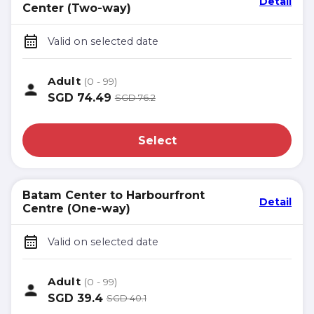
Detail
Center (Two-way)
Valid on selected date
Adult
(0 - 99)
SGD
74.49
SGD
76.2
Select
Batam Center to Harbourfront
Detail
Centre (One-way)
Valid on selected date
Adult
(0 - 99)
SGD
39.4
SGD
40.1