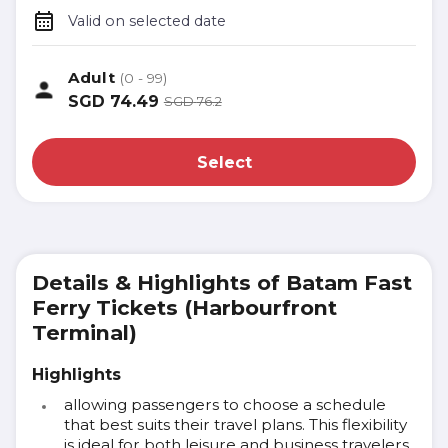
Valid on selected date
Adult
(0 - 99)
SGD
74.49
SGD
76.2
Select
Details & Highlights of Batam Fast
Ferry Tickets (Harbourfront
Terminal)
Highlights
allowing passengers to choose a schedule
that best suits their travel plans. This flexibility
is ideal for both leisure and business travelers.