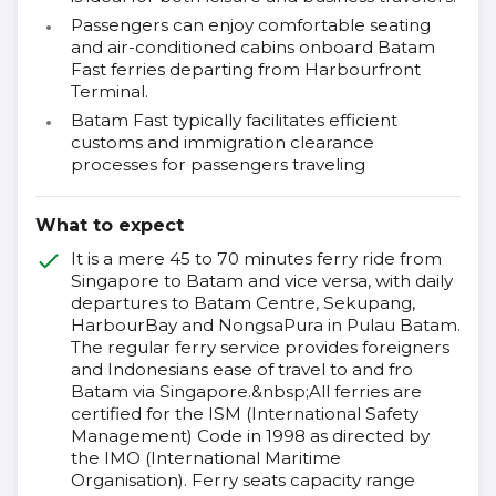
Passengers can enjoy comfortable seating
and air-conditioned cabins onboard Batam
Fast ferries departing from Harbourfront
Terminal.
Batam Fast typically facilitates efficient
customs and immigration clearance
processes for passengers traveling
What to expect
It is a mere 45 to 70 minutes ferry ride from
Singapore to Batam and vice versa, with daily
departures to Batam Centre, Sekupang,
HarbourBay and NongsaPura in Pulau Batam.
The regular ferry service provides foreigners
and Indonesians ease of travel to and fro
Batam via Singapore.&nbsp;All ferries are
certified for the ISM (International Safety
Management) Code in 1998 as directed by
the IMO (International Maritime
Organisation). Ferry seats capacity range