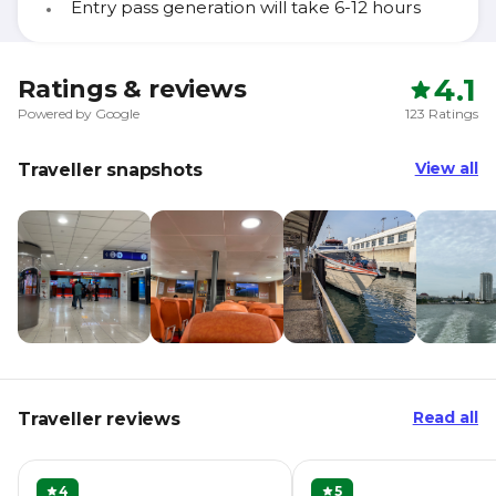
Entry pass generation will take 6-12 hours
4.1
Ratings & reviews
Powered by Google
123 Ratings
View all
Traveller snapshots
Read all
Traveller reviews
4
5