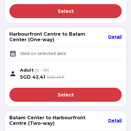
Select
Harbourfront Centre to Batam
Detail
Center (One-way)
Valid on selected date
Adult
(0 - 99)
SGD
42.41
SGD
43.11
Select
Batam Center to Harbourfront
Detail
Centre (Two-way)