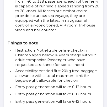
from 140 to 338 passengers, each of the ferry
is capable of running a speed ranging from 20
to 28 knots. All ferries are embarked to
provide luxurious sea voyage, they are
equipped with the latest in navigational
control, air-conditioned, VIP room, In-house
video and bar counter.
Things to note
Restriction: Not eligible online check-in;
Children aged below 16 years of age without
adult companion.Passenger who have
requested assistance for special need
Accessibility: entitled first 20kg free baggage
allowance with a total maximum limit for
bags/weight allowable for check-in
Entry pass generation will take 6-12 hours
Entry pass generation will take 6-12 hours
Entry pass generation will take 6-12 hours